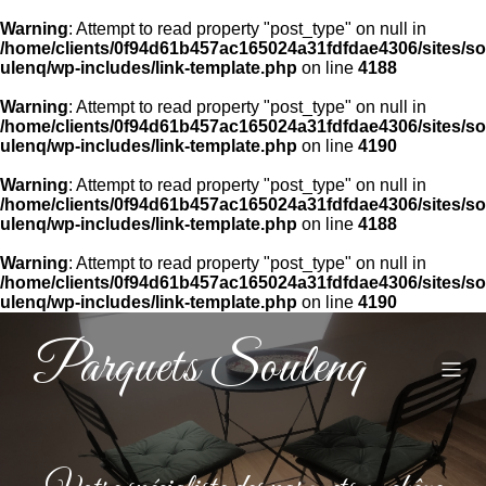
Warning
: Attempt to read property "post_type" on null in
/home/clients/0f94d61b457ac165024a31fdfdae4306/sites/so
ulenq/wp-includes/link-template.php
on line
4188
Warning
: Attempt to read property "post_type" on null in
/home/clients/0f94d61b457ac165024a31fdfdae4306/sites/so
ulenq/wp-includes/link-template.php
on line
4190
Warning
: Attempt to read property "post_type" on null in
/home/clients/0f94d61b457ac165024a31fdfdae4306/sites/so
ulenq/wp-includes/link-template.php
on line
4188
Warning
: Attempt to read property "post_type" on null in
/home/clients/0f94d61b457ac165024a31fdfdae4306/sites/so
ulenq/wp-includes/link-template.php
on line
4190
Parquets Soulenq