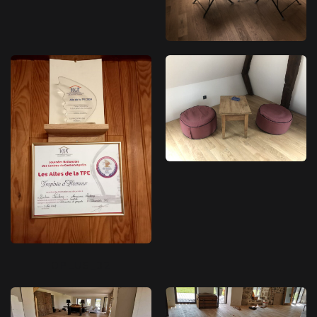
OPLUS_32