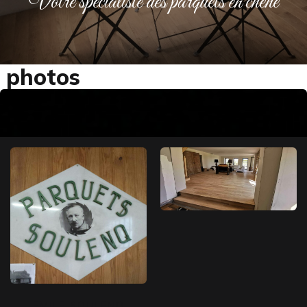
Votre spécialiste des parquets en chêne
photos
EMILE SOULENQ